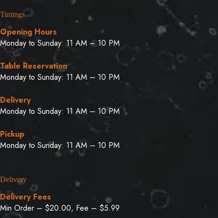
Timings
Opening Hours
Monday to Sunday: 11 AM – 10 PM
Table Reservation
Monday to Sunday: 11 AM – 10 PM
Delivery
Monday to Sunday: 11 AM – 10 PM
Pickup
Monday to Sunday: 11 AM – 10 PM
Delivery
Delivery Fees
Min Order – $20.00, Fee – $5.99