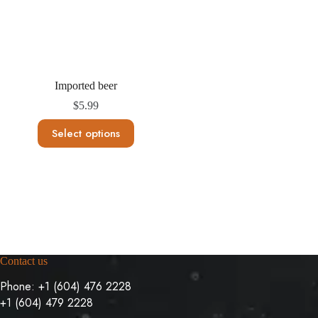
t
s
Imported beer
$
5.99
This
Select options
product
has
multiple
variants.
The
options
may
be
chosen
on
Contact us
the
product
Phone:
+1 (604) 476 2228
page
+1 (604) 479 2228