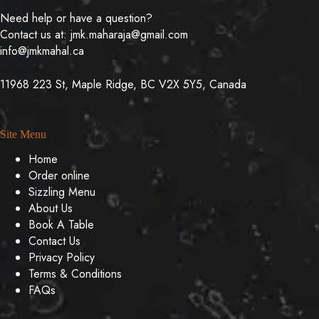
Need help or have a question?
Contact us at:
jmk.maharaja@gmail.com
info@jmkmahal.ca
11968 223 St, Maple Ridge, BC V2X 5Y5, Canada
Site Menu
Home
Order online
Sizzling Menu
About Us
Book A Table
Contact Us
Privacy Policy
Terms & Conditions
FAQs