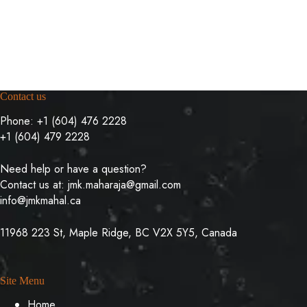
multiple
multiple
variants.
variants.
The
The
options
options
may
may
be
be
chosen
chosen
on
on
Contact us
the
the
product
product
Phone:
+1 (604) 476 2228
page
page
+1 (604) 479 2228
Need help or have a question?
Contact us at:
jmk.maharaja@gmail.com
info@jmkmahal.ca
11968 223 St, Maple Ridge, BC V2X 5Y5, Canada
Site Menu
Home