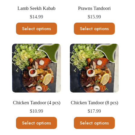
page
page
Lamb Seekh Kabab
Prawns Tandoori
$
14.99
$
15.99
This
This
Select options
Select options
product
product
has
has
multiple
multiple
variants.
variants.
The
The
options
options
may
may
be
be
chosen
chosen
on
on
the
the
product
product
page
page
Chicken Tandoor (4 pcs)
Chicken Tandoor (8 pcs)
$
10.99
$
17.99
This
This
Select options
Select options
product
product
has
has