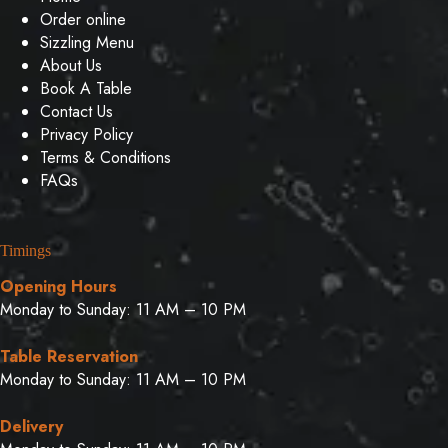
Order online
Sizzling Menu
About Us
Book A Table
Contact Us
Privacy Policy
Terms & Conditions
FAQs
Timings
Opening Hours
Monday to Sunday: 11 AM – 10 PM
Table Reservation
Monday to Sunday: 11 AM – 10 PM
Delivery