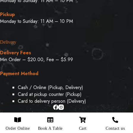
Monday to Sunday: 11 AM – 10 PM
Pickup
Monday to Sunday: 11 AM – 10 PM
Delivery
Delivery Fees
Min Order – $20.00, Fee – $5.99
Payment Method
Cash / Online (Pickup, Delivery)
Card at pickup counter (Pickup)
Card to delivery person (Delivery)
Copyright © 2026 - Designed & Developed By
Weboak
Order Online
Book A Table
Cart
Contact us