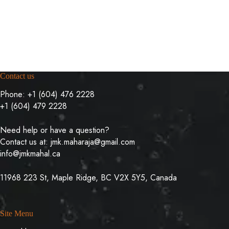
Contact us
Phone:
+1 (604) 476 2228
+1 (604) 479 2228
Need help or have a question?
Contact us at:
jmk.maharaja@gmail.com
info@jmkmahal.ca
11968 223 St, Maple Ridge, BC V2X 5Y5, Canada
Site Menu