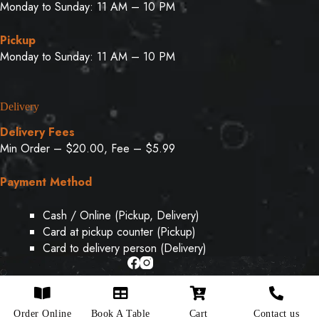
Monday to Sunday: 11 AM – 10 PM
Pickup
Monday to Sunday: 11 AM – 10 PM
Delivery
Delivery Fees
Min Order – $20.00, Fee – $5.99
Payment Method
Cash / Online (Pickup, Delivery)
Card at pickup counter (Pickup)
Card to delivery person (Delivery)
Copyright © 2026 - Designed & Developed By
Weboak
Order Online
Book A Table
Cart
Contact us