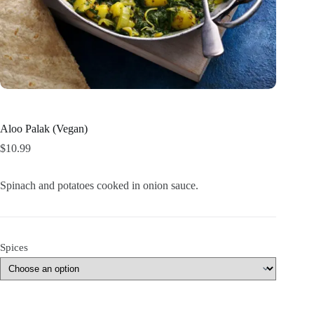
Aloo Palak (Vegan)
$
10.99
Spinach and potatoes cooked in onion sauce.
Spices