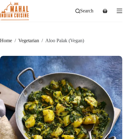
Skip
to
Search
Shopping
content
cart
Home
/
Vegetarian
/
Aloo Palak (Vegan)