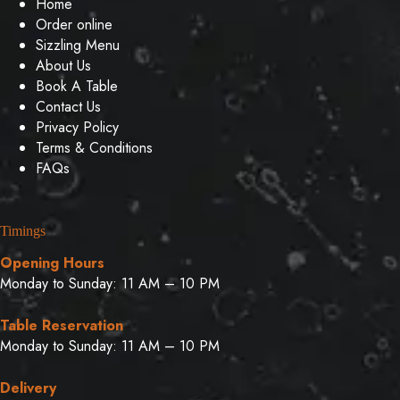
Home
Order online
Sizzling Menu
About Us
Book A Table
Contact Us
Privacy Policy
Terms & Conditions
FAQs
Timings
Opening Hours
Monday to Sunday: 11 AM – 10 PM
Table Reservation
Monday to Sunday: 11 AM – 10 PM
Delivery