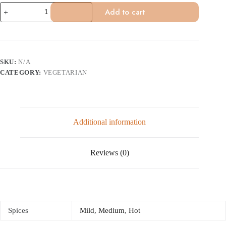
Aloo
Add to cart
Palak
(Vegan)
quantity
SKU:
N/A
CATEGORY:
VEGETARIAN
Additional information
Reviews (0)
Spices
Mild
,
Medium
,
Hot