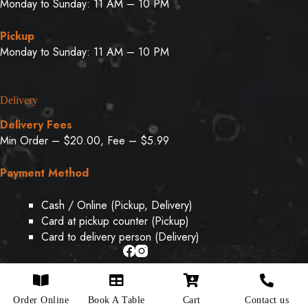
Monday to Sunday: 11 AM – 10 PM
Pickup
Monday to Sunday: 11 AM – 10 PM
Delivery
Delivery Fees
Min Order – $20.00, Fee – $5.99
Payment Method
Cash / Online (Pickup, Delivery)
Card at pickup counter (Pickup)
Card to delivery person (Delivery)
Copyright © 2026 - Designed & Developed By
Weboak
Order Online
Book A Table
Cart
Contact us