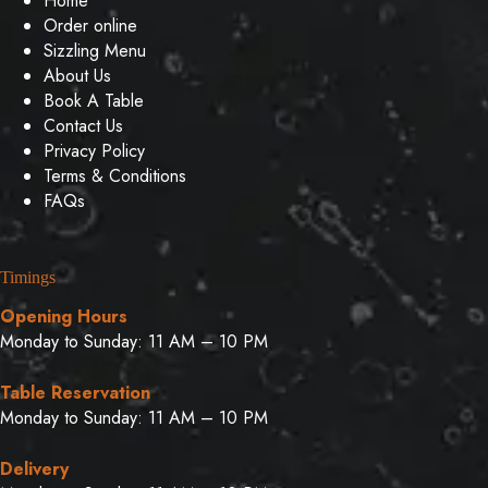
Home
Order online
Sizzling Menu
About Us
Book A Table
Contact Us
Privacy Policy
Terms & Conditions
FAQs
Timings
Opening Hours
Monday to Sunday: 11 AM – 10 PM
Table Reservation
Monday to Sunday: 11 AM – 10 PM
Delivery