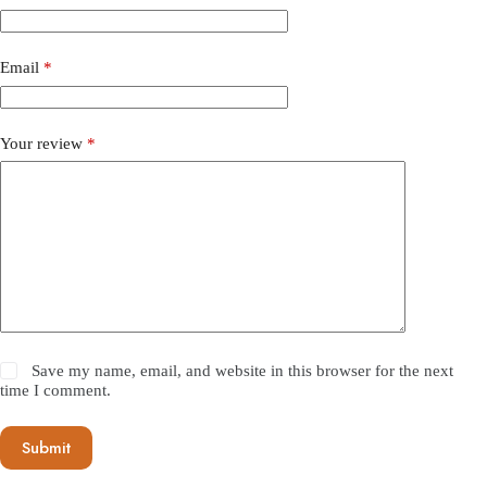
Email
*
Your review
*
Save my name, email, and website in this browser for the next
time I comment.
Submit