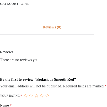
CATEGORY:
WINE
Reviews (0)
Reviews
There are no reviews yet.
Be the first to review “Bodacious Smooth Red”
Your email address will not be published.
Required fields are marked
*
YOUR RATING
*
Name
*