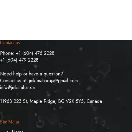
Contact us
Phone:
+1 (604) 476 2228
+1 (604) 479 2228
Need help or have a question?
Contact us at:
jmk.maharaja@gmail.com
info@jmkmahal.ca
11968 223 St, Maple Ridge, BC V2X 5Y5, Canada
Site Menu