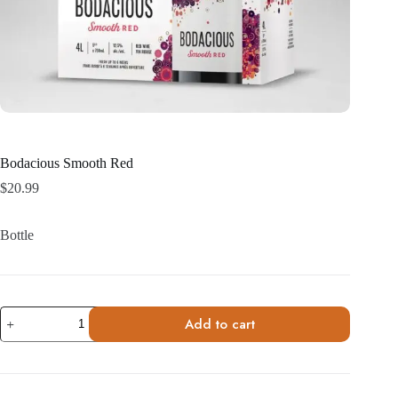
Bodacious Smooth Red
$
20.99
Bottle
Bodacious
Add to cart
Smooth
Red
quantity