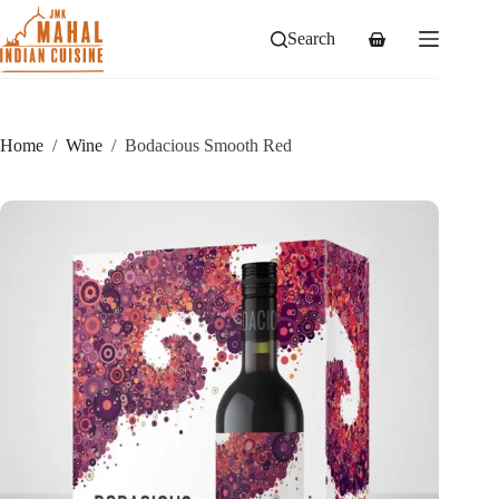
Skip
to
Search
Shopping
content
cart
Home
/
Wine
/
Bodacious Smooth Red