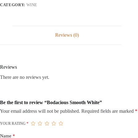
CATEGORY:
WINE
Reviews (0)
Reviews
There are no reviews yet.
Be the first to review “Bodacious Smooth White”
Your email address will not be published.
Required fields are marked
*
YOUR RATING
*
Name
*