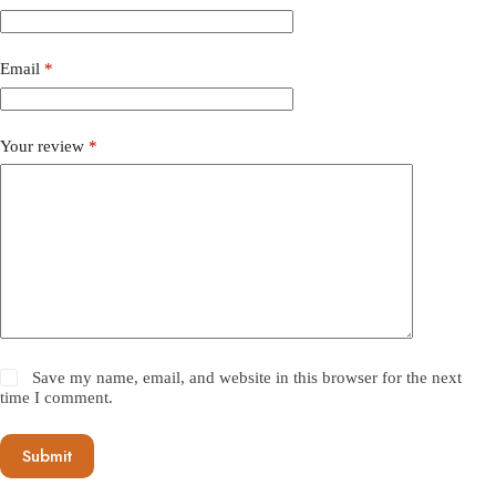
Email
*
Your review
*
Save my name, email, and website in this browser for the next
time I comment.
Submit