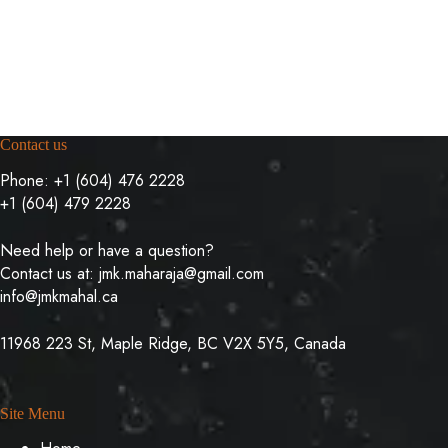
Contact us
Phone:
+1 (604) 476 2228
+1 (604) 479 2228
Need help or have a question?
Contact us at:
jmk.maharaja@gmail.com
info@jmkmahal.ca
11968 223 St, Maple Ridge, BC V2X 5Y5, Canada
Site Menu