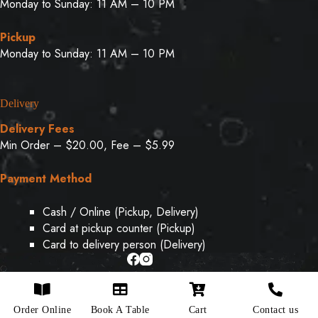
Monday to Sunday: 11 AM – 10 PM
Pickup
Monday to Sunday: 11 AM – 10 PM
Delivery
Delivery Fees
Min Order – $20.00, Fee – $5.99
Payment Method
Cash / Online (Pickup, Delivery)
Card at pickup counter (Pickup)
Card to delivery person (Delivery)
Copyright © 2026 - Designed & Developed By
Weboak
Order Online
Book A Table
Cart
Contact us