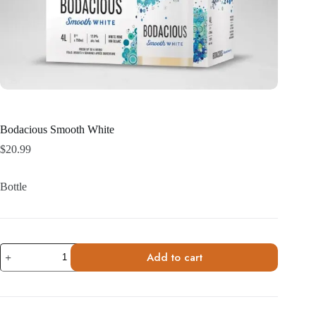
Bodacious Smooth White
$
20.99
Bottle
Bodacious
Add to cart
Smooth
White
quantity