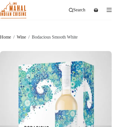
Skip
to
Search
Shopping
content
cart
Home
/
Wine
/
Bodacious Smooth White