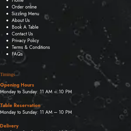
Home
Order online
Sizzling Menu
About Us
Book A Table
Contact Us
Privacy Policy
Terms & Conditions
FAQs
Timings
Opening Hours
Monday to Sunday: 11 AM – 10 PM
Table Reservation
Monday to Sunday: 11 AM – 10 PM
Delivery