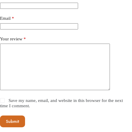
Email
*
Your review
*
Save my name, email, and website in this browser for the next
time I comment.
Submit