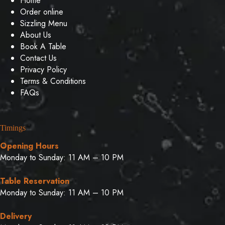
Home
Order online
Sizzling Menu
About Us
Book A Table
Contact Us
Privacy Policy
Terms & Conditions
FAQs
Timings
Opening Hours
Monday to Sunday: 11 AM – 10 PM
Table Reservation
Monday to Sunday: 11 AM – 10 PM
Delivery