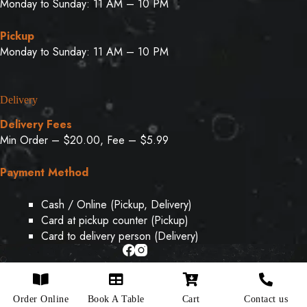
Monday to Sunday: 11 AM – 10 PM
Pickup
Monday to Sunday: 11 AM – 10 PM
Delivery
Delivery Fees
Min Order – $20.00, Fee – $5.99
Payment Method
Cash / Online (Pickup, Delivery)
Card at pickup counter (Pickup)
Card to delivery person (Delivery)
Copyright © 2026 - Designed & Developed By
Weboak
Order Online
Book A Table
Cart
Contact us