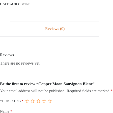
CATEGORY:
WINE
Reviews (0)
Reviews
There are no reviews yet.
Be the first to review “Copper Moon Sauvignon Blanc”
Your email address will not be published.
Required fields are marked
*
YOUR RATING
*
Name
*