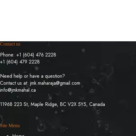
Contact us
Phone:
+1 (604) 476 2228
+1 (604) 479 2228
Need help or have a question?
Contact us at:
jmk.maharaja@gmail.com
info@jmkmahal.ca
11968 223 St, Maple Ridge, BC V2X 5Y5, Canada
Site Menu