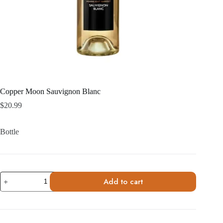
Copper Moon Sauvignon Blanc
$
20.99
Bottle
Copper
Add to cart
Moon
Sauvignon
Blanc
quantity