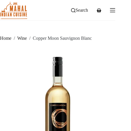
Skip
to
Search
Shopping
content
cart
Home
/
Wine
/
Copper Moon Sauvignon Blanc