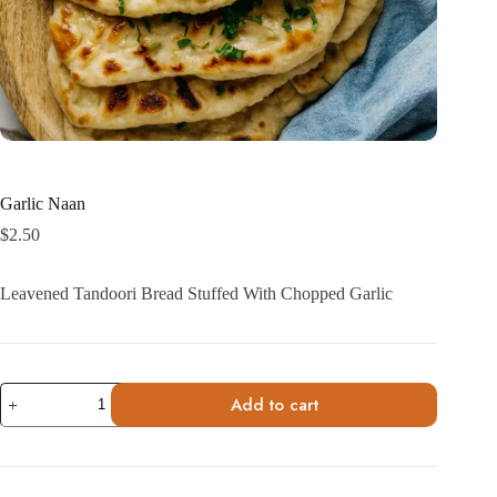
Garlic Naan
$
2.50
Leavened Tandoori Bread Stuffed With Chopped Garlic
Garlic
Add to cart
Naan
quantity