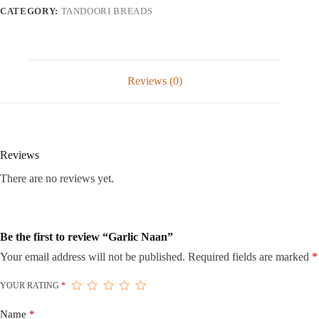
CATEGORY:
TANDOORI BREADS
Reviews (0)
Reviews
There are no reviews yet.
Be the first to review “Garlic Naan”
Your email address will not be published.
Required fields are marked
*
YOUR RATING
*
Name
*