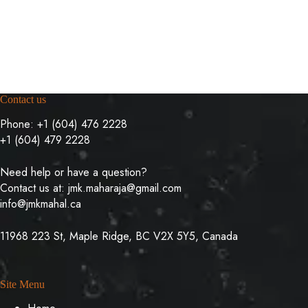
Contact us
Phone:
+1 (604) 476 2228
+1 (604) 479 2228
Need help or have a question?
Contact us at:
jmk.maharaja@gmail.com
info@jmkmahal.ca
11968 223 St, Maple Ridge, BC V2X 5Y5, Canada
Site Menu