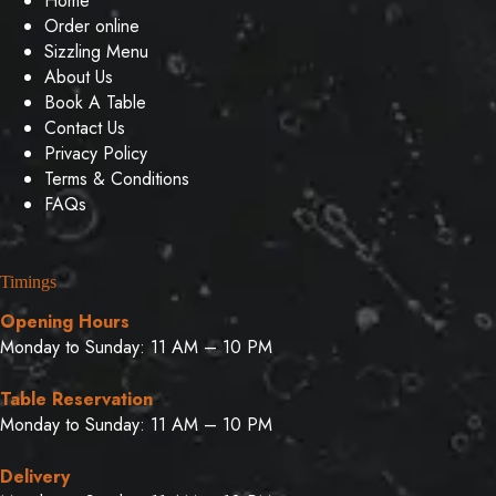
Home
Order online
Sizzling Menu
About Us
Book A Table
Contact Us
Privacy Policy
Terms & Conditions
FAQs
Timings
Opening Hours
Monday to Sunday: 11 AM – 10 PM
Table Reservation
Monday to Sunday: 11 AM – 10 PM
Delivery