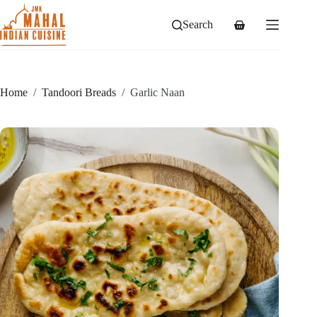
Skip
to
Search
Shopping
content
cart
Home
/
Tandoori Breads
/
Garlic Naan