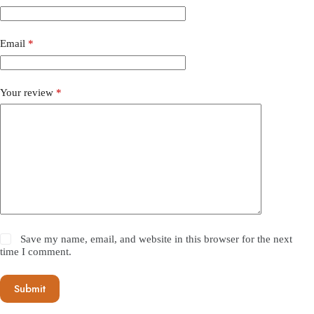
Email
*
Your review
*
Save my name, email, and website in this browser for the next
time I comment.
Submit