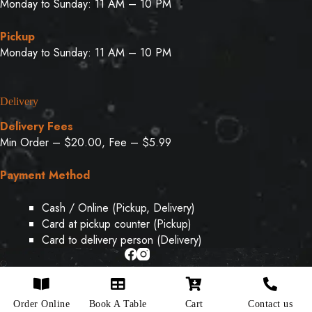
Monday to Sunday: 11 AM – 10 PM
Pickup
Monday to Sunday: 11 AM – 10 PM
Delivery
Delivery Fees
Min Order – $20.00, Fee – $5.99
Payment Method
Cash / Online (Pickup, Delivery)
Card at pickup counter (Pickup)
Card to delivery person (Delivery)
Copyright © 2026 - Designed & Developed By
Weboak
Order Online
Book A Table
Cart
Contact us