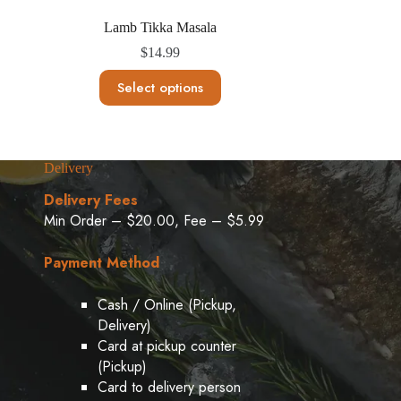
Lamb Tikka Masala
$
14.99
This
Select options
product
has
multiple
variants.
The
Delivery
options
may
Delivery Fees
be
Min Order – $20.00, Fee – $5.99
chosen
on
the
Payment Method
product
page
Cash / Online (Pickup,
Delivery)
Card at pickup counter
(Pickup)
Card to delivery person