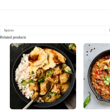
Spices
Related products