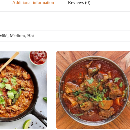
Additional information
Reviews (0)
Mild
,
Medium
,
Hot