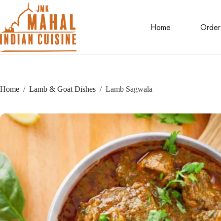
Skip
to
content
Home
Order
Home
/
Lamb & Goat Dishes
/
Lamb Sagwala