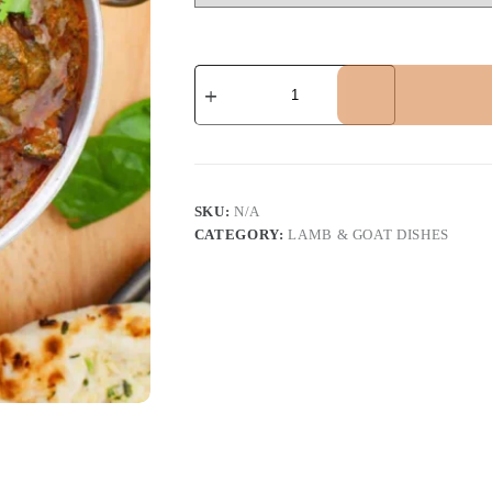
Lamb
Sagwala
quantity
SKU:
N/A
CATEGORY:
LAMB & GOAT DISHES