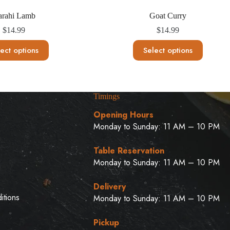
arahi Lamb
Goat Curry
$
14.99
$
14.99
This
This
ect options
Select options
product
product
has
has
multiple
multiple
variants.
variants.
The
The
Timings
options
options
may
may
Opening Hours
be
be
Monday to Sunday: 11 AM – 10 PM
chosen
chosen
on
on
u
the
the
Table Reservation
product
product
Monday to Sunday: 11 AM – 10 PM
page
page
Delivery
itions
Monday to Sunday: 11 AM – 10 PM
Pickup