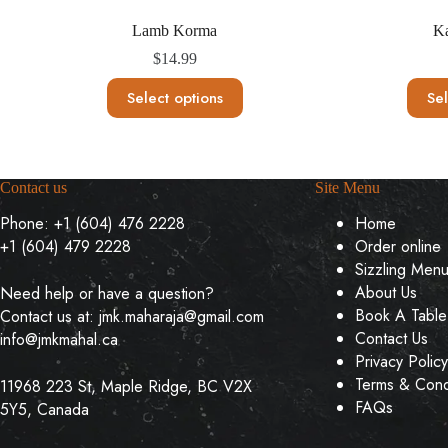
Lamb Korma
K
$
14.99
This
Select options
Sel
product
has
multiple
variants.
The
Contact us
Site Menu
options
may
Phone:
+1 (604) 476 2228
Home
be
+1 (604) 479 2228
Order online
chosen
on
Sizzling Men
the
About Us
Need help or have a question?
product
Book A Table
Contact us at:
jmk.maharaja@gmail.com
page
Contact Us
info@jmkmahal.ca
Privacy Policy
Terms & Cond
11968 223 St, Maple Ridge, BC V2X
FAQs
5Y5, Canada