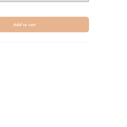
Add to cart