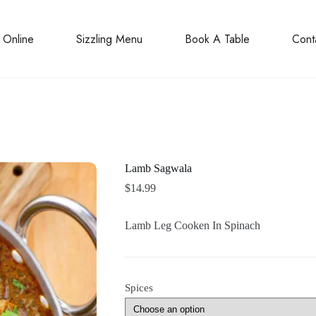
 Online
Sizzling Menu
Book A Table
Cont
Lamb Sagwala
$
14.99
Lamb Leg Cooken In Spinach
Spices