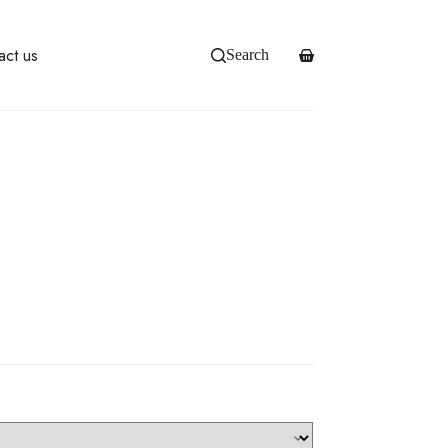
act us
Search
Shopping
cart