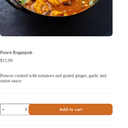
Prawn Roganjosh
$
15.99
Prawns cooked with tomatoes and grated ginger, garlic and
onion sauce
Prawn
Add to cart
Roganjosh
quantity