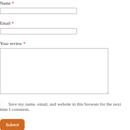
Name
*
Email
*
Your review
*
Save my name, email, and website in this browser for the next
time I comment.
Submit