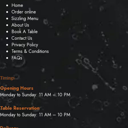
Home
Order online
Sizzling Menu
About Us
Book A Table
Contact Us
Privacy Policy
Terms & Conditions
FAQs
Timings
Opening Hours
Monday to Sunday: 11 AM – 10 PM
Table Reservation
Monday to Sunday: 11 AM – 10 PM