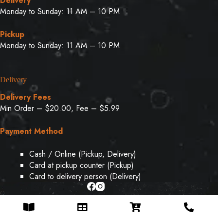
Delivery
Monday to Sunday: 11 AM – 10 PM
Pickup
Monday to Sunday: 11 AM – 10 PM
Delivery
Delivery Fees
Min Order – $20.00, Fee – $5.99
Payment Method
Cash / Online (Pickup, Delivery)
Card at pickup counter (Pickup)
Card to delivery person (Delivery)