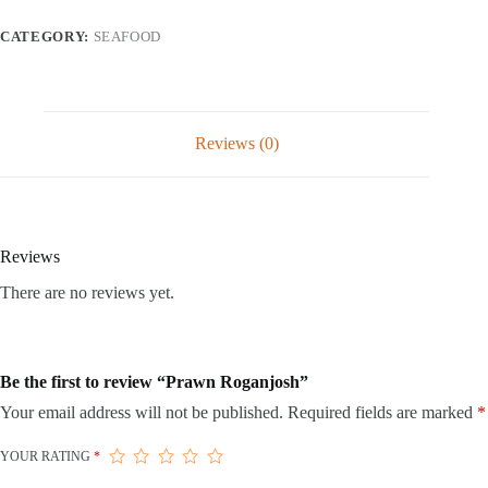
CATEGORY:
SEAFOOD
Reviews (0)
Reviews
There are no reviews yet.
Be the first to review “Prawn Roganjosh”
Your email address will not be published.
Required fields are marked
*
YOUR RATING
*