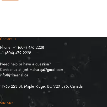
Contact us
Phone:
+1 (604) 476 2228
+1 (604) 479 2228
Need help or have a question?
Contact us at:
jmk.maharaja@gmail.com
info@jmkmahal.ca
11968 223 St, Maple Ridge, BC V2X 5Y5, Canada
Site Menu