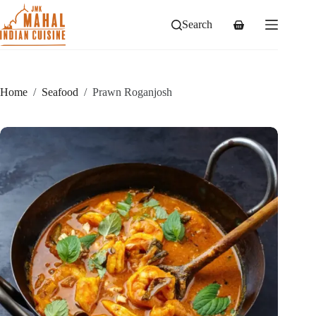
Skip
to
Search
Shopping
content
cart
Home
/
Seafood
/
Prawn Roganjosh