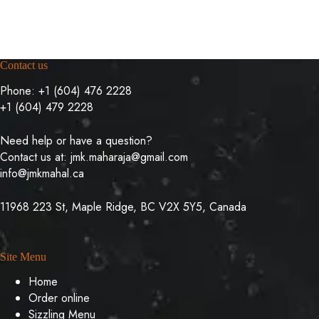
Contact us
Phone:
+1 (604) 476 2228
+1 (604) 479 2228
Need help or have a question?
Contact us at:
jmk.maharaja@gmail.com
info@jmkmahal.ca
11968 223 St, Maple Ridge, BC V2X 5Y5, Canada
Site Menu
Home
Order online
Sizzling Menu