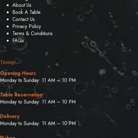
About Us
Book A Table
Contact Us
Privacy Policy
Terms & Conditions
FAQs
Timings
Opening Hours
Monday to Sunday: 11 AM – 10 PM
Table Reservation
Monday to Sunday: 11 AM – 10 PM
Delivery
Monday to Sunday: 11 AM – 10 PM
Pickup