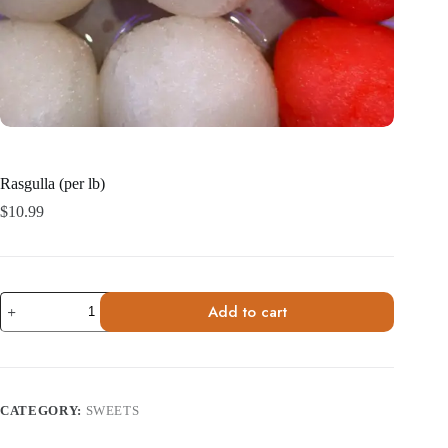
Rasgulla (per lb)
$
10.99
Rasgulla
Add to cart
(per
lb)
quantity
CATEGORY:
SWEETS