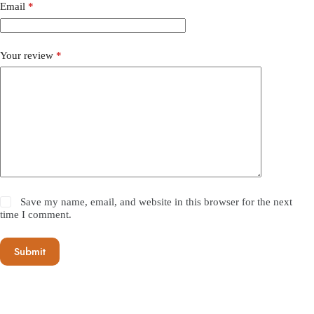
Email
*
Your review
*
Save my name, email, and website in this browser for the next
time I comment.
Submit