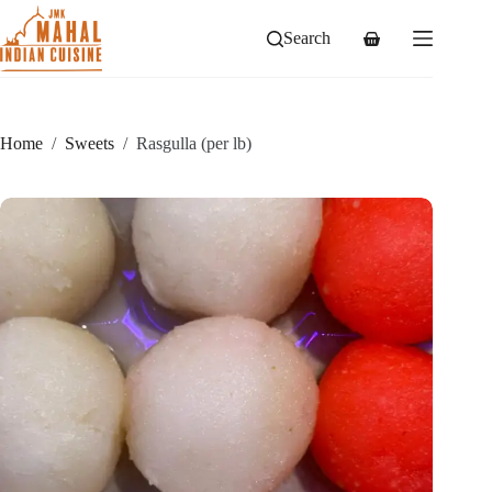
Skip
to
Search
Shopping
content
cart
Home
/
Sweets
/
Rasgulla (per lb)