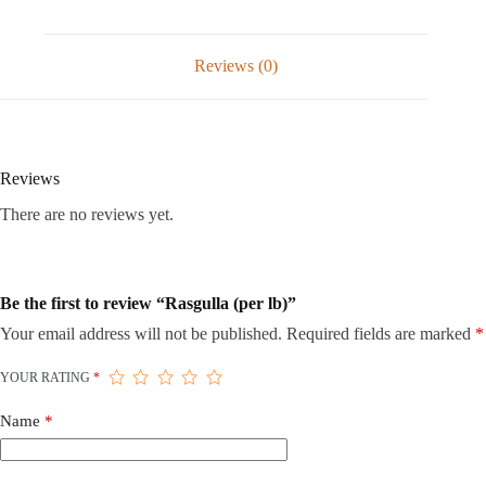
Reviews (0)
Reviews
There are no reviews yet.
Be the first to review “Rasgulla (per lb)”
Your email address will not be published.
Required fields are marked
*
YOUR RATING
*
Name
*