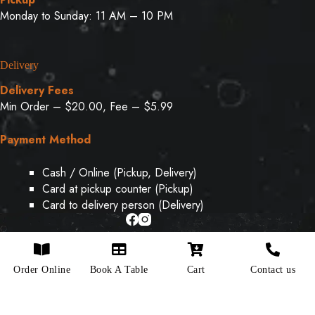
Monday to Sunday: 11 AM – 10 PM
Delivery
Delivery Fees
Min Order – $20.00, Fee – $5.99
Payment Method
Cash / Online (Pickup, Delivery)
Card at pickup counter (Pickup)
Card to delivery person (Delivery)
Copyright © 2026 - Designed & Developed By
Weboak
Order Online
Book A Table
Cart
Contact us
Infotech