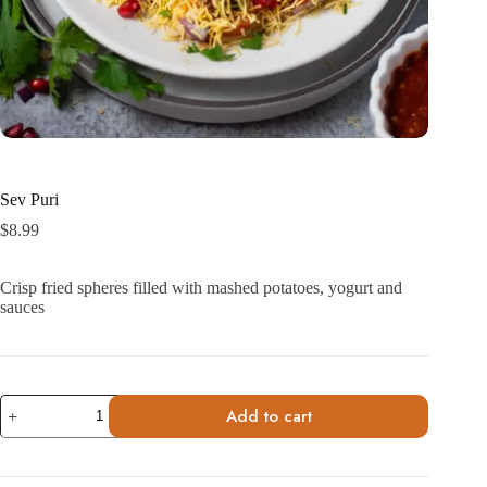
Sev Puri
$
8.99
Crisp fried spheres filled with mashed potatoes, yogurt and
sauces
Sev
Add to cart
Puri
quantity