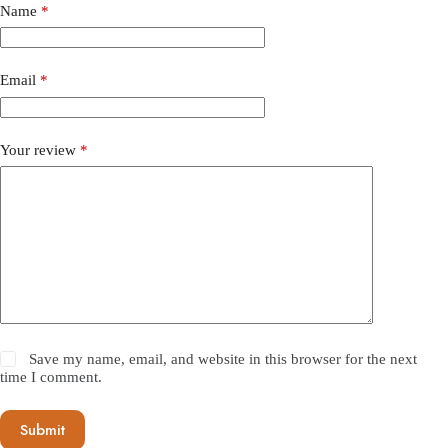
Name
*
Email
*
Your review
*
Save my name, email, and website in this browser for the next
time I comment.
Submit