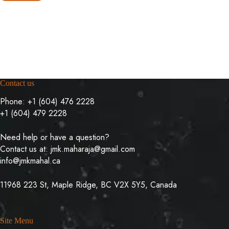
Contact us
Phone:
+1 (604) 476 2228
+1 (604) 479 2228
Need help or have a question?
Contact us at:
jmk.maharaja@gmail.com
info@jmkmahal.ca
11968 223 St, Maple Ridge, BC V2X 5Y5, Canada
Site Menu