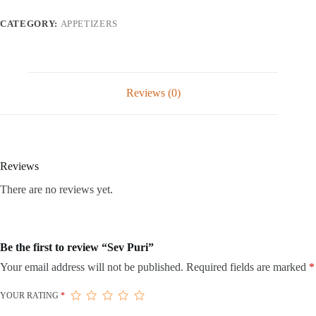
CATEGORY:
APPETIZERS
Reviews (0)
Reviews
There are no reviews yet.
Be the first to review “Sev Puri”
Your email address will not be published.
Required fields are marked
*
YOUR RATING
*