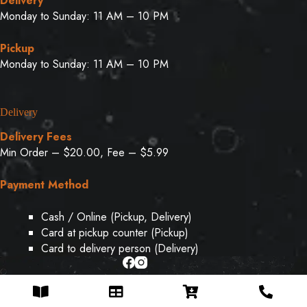
Delivery
Monday to Sunday: 11 AM – 10 PM
Pickup
Monday to Sunday: 11 AM – 10 PM
Delivery
Delivery Fees
Min Order – $20.00, Fee – $5.99
Payment Method
Cash / Online (Pickup, Delivery)
Card at pickup counter (Pickup)
Card to delivery person (Delivery)