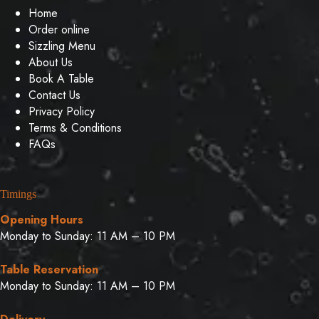
Home
Order online
Sizzling Menu
About Us
Book A Table
Contact Us
Privacy Policy
Terms & Conditions
FAQs
Timings
Opening Hours
Monday to Sunday: 11 AM – 10 PM
Table Reservation
Monday to Sunday: 11 AM – 10 PM