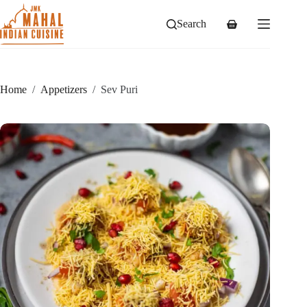
Skip
to
Search
Shopping
content
cart
Home
/
Appetizers
/
Sev Puri