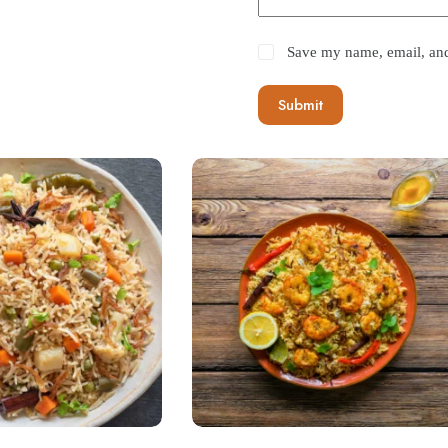
Save my name, email, and 
Submit