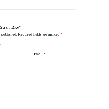
n Steam Rice”
 published.
Required fields are marked
*
Email
*