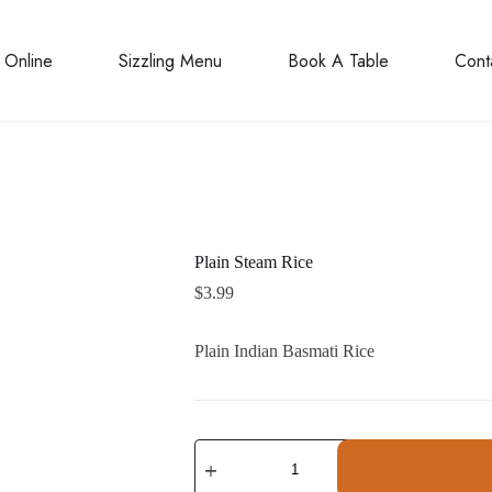
 Online
Sizzling Menu
Book A Table
Cont
Plain Steam Rice
$
3.99
Plain Indian Basmati Rice
Plain
Steam
Rice