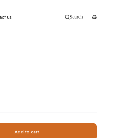
act us
Search
Shopping
cart
Add to cart