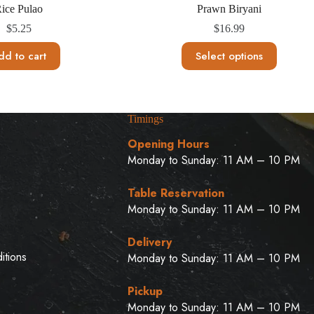
ice Pulao
Prawn Biryani
$
5.25
$
16.99
This
dd to cart
Select options
product
has
multiple
variants.
The
Timings
options
may
Opening Hours
be
Monday to Sunday: 11 AM – 10 PM
chosen
on
u
the
Table Reservation
product
Monday to Sunday: 11 AM – 10 PM
page
Delivery
itions
Monday to Sunday: 11 AM – 10 PM
Pickup
Monday to Sunday: 11 AM – 10 PM