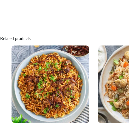
Related products