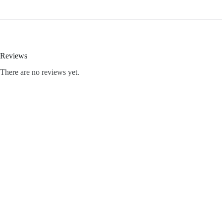
Reviews
There are no reviews yet.