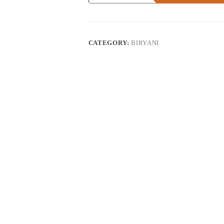
quantity
CATEGORY:
BIRYANI