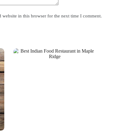
website in this browser for the next time I comment.