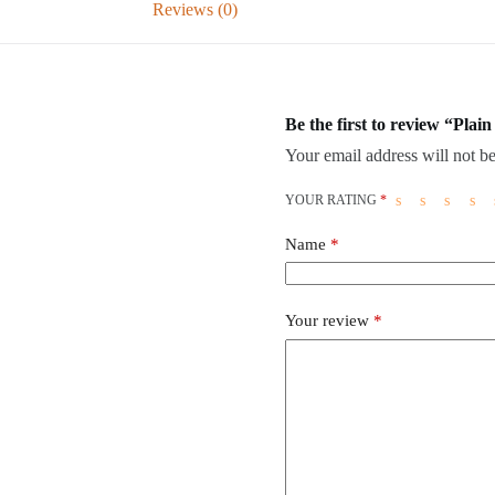
Reviews (0)
Be the first to review “Plai
Your email address will not be
YOUR RATING
*
Name
*
Your review
*