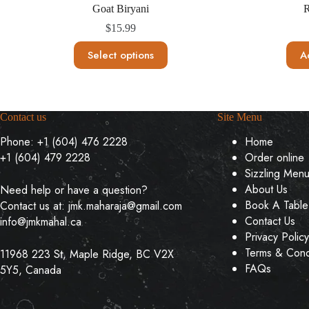
Goat Biryani
R
$
15.99
This
Select options
A
product
has
multiple
variants.
The
Contact us
Site Menu
options
may
Phone:
+1 (604) 476 2228
Home
be
+1 (604) 479 2228
Order online
chosen
on
Sizzling Men
the
About Us
Need help or have a question?
product
Book A Table
Contact us at:
jmk.maharaja@gmail.com
page
Contact Us
info@jmkmahal.ca
Privacy Policy
Terms & Cond
11968 223 St, Maple Ridge, BC V2X
FAQs
5Y5, Canada