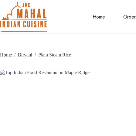
Skip
to
content
Home
Order
Home
/
Biryani
/
Plain Steam Rice