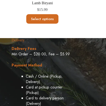
Lamb Biryani
$
15.99
This
Select options
product
has
multiple
variants.
The
Delivery
options
may
Delivery Fees
be
Min Order – $20.00, Fee – $5.99
chosen
on
the
Payment Method
product
page
Cash / Online (Pickup,
Delivery)
Card at pickup counter
(Pickup)
Card to delivery person
(Delivery)