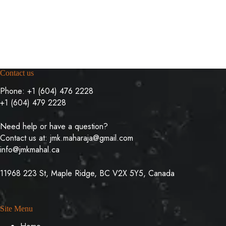
Contact us
Phone:
+1 (604) 476 2228
+1 (604) 479 2228
Need help or have a question?
Contact us at:
jmk.maharaja@gmail.com
info@jmkmahal.ca
11968 223 St, Maple Ridge, BC V2X 5Y5, Canada
Site Menu