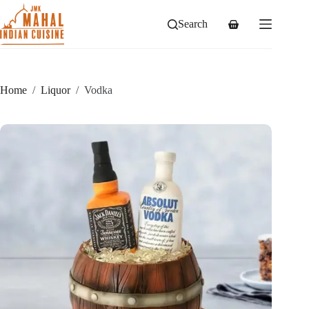
Skip
to
Search
Shopping
content
cart
Home
/
Liquor
/
Vodka