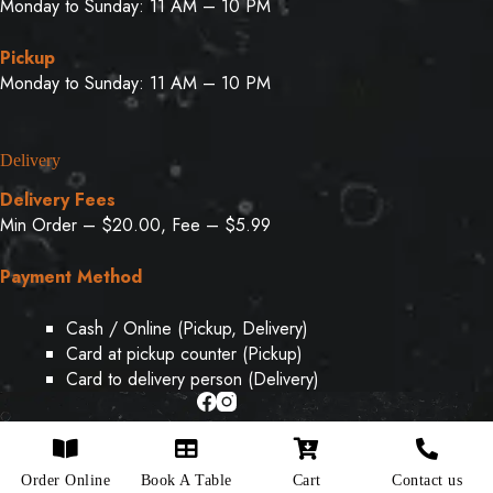
Monday to Sunday: 11 AM – 10 PM
Pickup
Monday to Sunday: 11 AM – 10 PM
Delivery
Delivery Fees
Min Order – $20.00, Fee – $5.99
Payment Method
Cash / Online (Pickup, Delivery)
Card at pickup counter (Pickup)
Card to delivery person (Delivery)
Copyright © 2026 - Designed & Developed By
Weboak
Order Online
Book A Table
Cart
Contact us