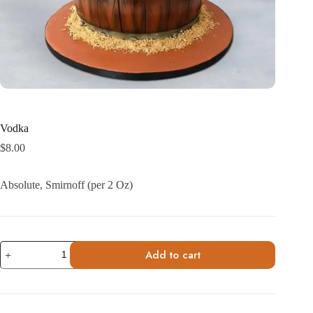
Vodka
$
8.00
Absolute, Smirnoff (per 2 Oz)
Vodka
Add to cart
quantity