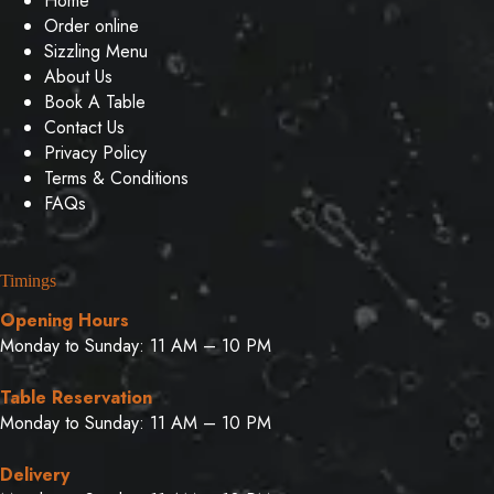
Home
Order online
Sizzling Menu
About Us
Book A Table
Contact Us
Privacy Policy
Terms & Conditions
FAQs
Timings
Opening Hours
Monday to Sunday: 11 AM – 10 PM
Table Reservation
Monday to Sunday: 11 AM – 10 PM
Delivery