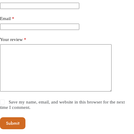
Email
*
Your review
*
Save my name, email, and website in this browser for the next
time I comment.
Submit