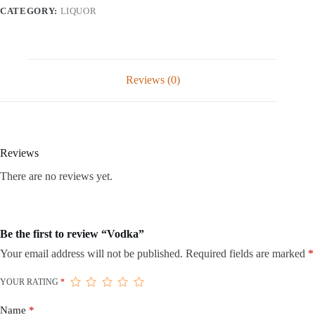
CATEGORY:
LIQUOR
Reviews (0)
Reviews
There are no reviews yet.
Be the first to review “Vodka”
Your email address will not be published.
Required fields are marked
*
YOUR RATING
*
Name
*