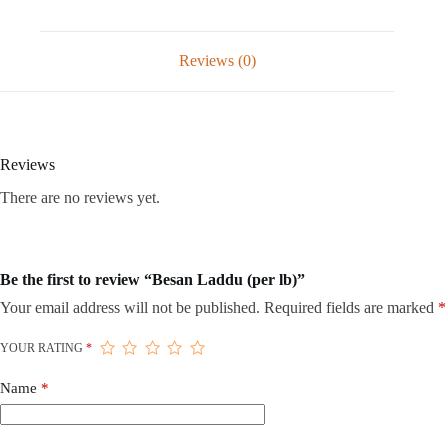
Reviews (0)
Reviews
There are no reviews yet.
Be the first to review “Besan Laddu (per lb)”
Your email address will not be published.
Required fields are marked
*
YOUR RATING
*
Name
*