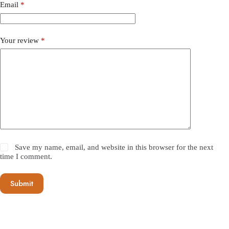
Email
*
Your review
*
Save my name, email, and website in this browser for the next
time I comment.
Submit