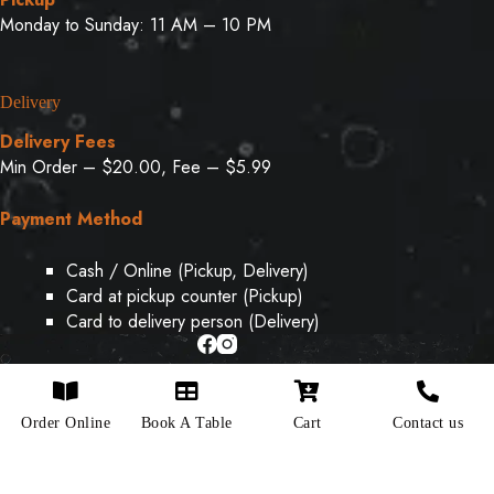
Monday to Sunday: 11 AM – 10 PM
Delivery
Delivery Fees
Min Order – $20.00, Fee – $5.99
Payment Method
Cash / Online (Pickup, Delivery)
Card at pickup counter (Pickup)
Card to delivery person (Delivery)
Copyright © 2026 - Designed & Developed By
Weboak
Order Online
Book A Table
Cart
Contact us
Infotech