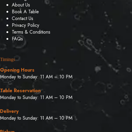
About Us
Book A Table
Contact Us
Privacy Policy
Terms & Conditions
FAQs
Timings
Opening Hours
Monday to Sunday: 11 AM – 10 PM
Table Reservation
Monday to Sunday: 11 AM – 10 PM
Delivery
Monday to Sunday: 11 AM – 10 PM
Pickup