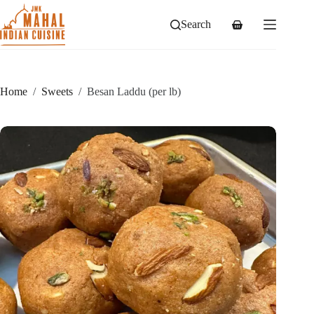
Skip
to
Search
Shopping
content
cart
Home
/
Sweets
/
Besan Laddu (per lb)