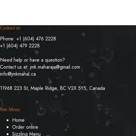
Contact us
Phone:
+1 (604) 476 2228
+1 (604) 479 2228
Need help or have a question?
Contact us at:
jmk.maharaja@gmail.com
info@jmkmahal.ca
11968 223 St, Maple Ridge, BC V2X 5Y5, Canada
Site Menu
Home
Order online
Sizzling Menu