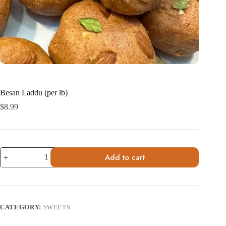
Besan Laddu (per lb)
$
8.99
Besan
Add to cart
Laddu
(per
lb)
quantity
CATEGORY:
SWEETS