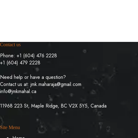
Contact us
Phone:
+1 (604) 476 2228
+1 (604) 479 2228
Need help or have a question?
Contact us at:
jmk.maharaja@gmail.com
info@jmkmahal.ca
11968 223 St, Maple Ridge, BC V2X 5Y5, Canada
Site Menu