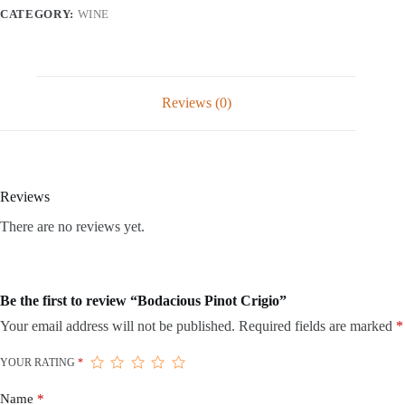
CATEGORY:
WINE
Reviews (0)
Reviews
There are no reviews yet.
Be the first to review “Bodacious Pinot Crigio”
Your email address will not be published.
Required fields are marked
*
YOUR RATING
*
Name
*