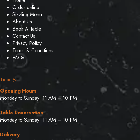
Home
Order online
Sizzling Menu
About Us
Book A Table
Contact Us
Privacy Policy
Terms & Conditions
FAQs
Timings
Opening Hours
Monday to Sunday: 11 AM – 10 PM
Table Reservation
Monday to Sunday: 11 AM – 10 PM
Delivery