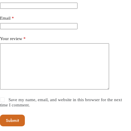
Email
*
Your review
*
Save my name, email, and website in this browser for the next
time I comment.
Submit