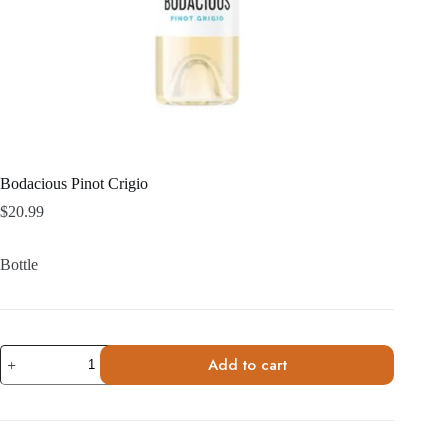
Bodacious Pinot Crigio
$
20.99
Bottle
Bodacious
Add to cart
Pinot
Crigio
quantity