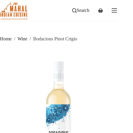
Skip
to
Search
Shopping
content
cart
Home
/
Wine
/
Bodacious Pinot Crigio