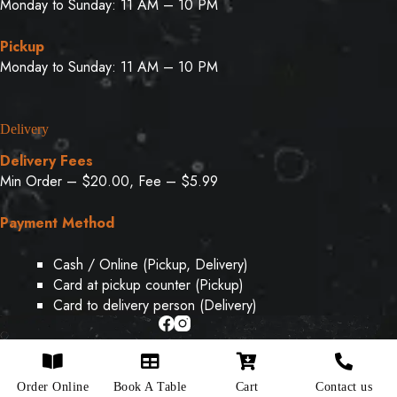
Monday to Sunday: 11 AM – 10 PM
Pickup
Monday to Sunday: 11 AM – 10 PM
Delivery
Delivery Fees
Min Order – $20.00, Fee – $5.99
Payment Method
Cash / Online (Pickup, Delivery)
Card at pickup counter (Pickup)
Card to delivery person (Delivery)
Copyright © 2026 - Designed & Developed By
Weboak
Order Online
Book A Table
Cart
Contact us