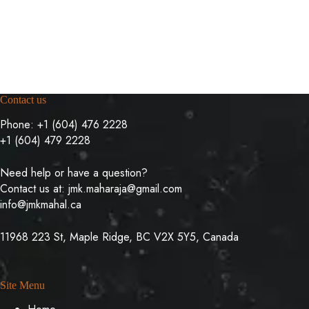
Contact us
Phone:
+1 (604) 476 2228
+1 (604) 479 2228
Need help or have a question?
Contact us at:
jmk.maharaja@gmail.com
info@jmkmahal.ca
11968 223 St, Maple Ridge, BC V2X 5Y5, Canada
Site Menu