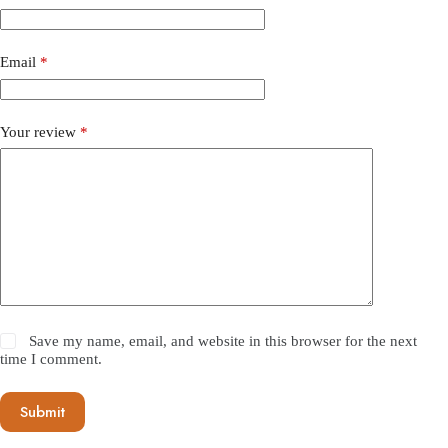
Email
*
Your review
*
Save my name, email, and website in this browser for the next
time I comment.
Submit