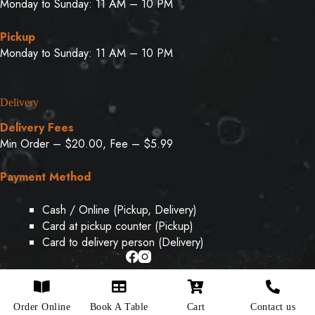
Monday to Sunday: 11 AM – 10 PM
Pickup
Monday to Sunday: 11 AM – 10 PM
Delivery
Delivery Fees
Min Order – $20.00, Fee – $5.99
Payment Method
Cash / Online (Pickup, Delivery)
Card at pickup counter (Pickup)
Card to delivery person (Delivery)
Copyright © 2026 - Designed & Developed By
Weboak
Order Online
Book A Table
Cart
Contact us