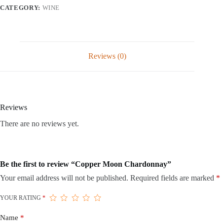
CATEGORY:
WINE
Reviews (0)
Reviews
There are no reviews yet.
Be the first to review “Copper Moon Chardonnay”
Your email address will not be published.
Required fields are marked
*
YOUR RATING
*
Name
*