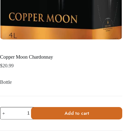
Copper Moon Chardonnay
$
20.99
Bottle
Copper
Add to cart
Moon
Chardonnay
quantity