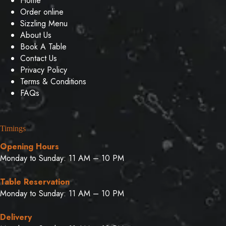
Home
Order online
Sizzling Menu
About Us
Book A Table
Contact Us
Privacy Policy
Terms & Conditions
FAQs
Timings
Opening Hours
Monday to Sunday: 11 AM – 10 PM
Table Reservation
Monday to Sunday: 11 AM – 10 PM
Delivery