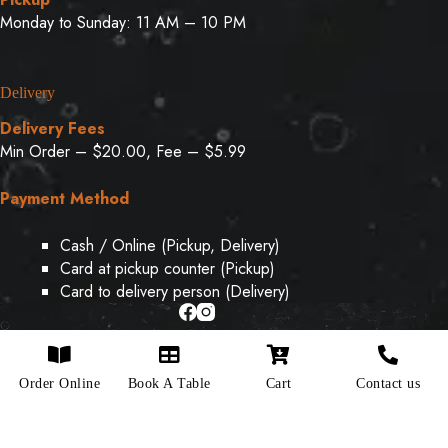
Monday to Sunday: 11 AM – 10 PM
Delivery
Delivery Fees
Min Order – $20.00, Fee – $5.99
Payment Method
Cash / Online (Pickup, Delivery)
Card at pickup counter (Pickup)
Card to delivery person (Delivery)
Copyright © 2026 - Designed & Developed By
Weboak
Order Online
Book A Table
Cart
Contact us
Infotech