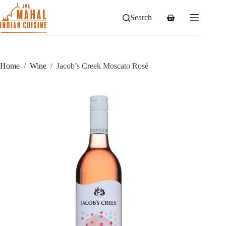
Skip
to
Search
Shopping
content
cart
Home
/
Wine
/
Jacob’s Creek Moscato Rosé