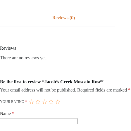
Reviews (0)
Reviews
There are no reviews yet.
Be the first to review “Jacob’s Creek Moscato Rosé”
Your email address will not be published.
Required fields are marked
*
YOUR RATING
*
Name
*