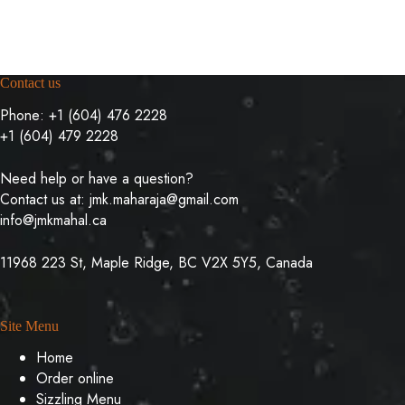
Contact us
Phone:
+1 (604) 476 2228
+1 (604) 479 2228
Need help or have a question?
Contact us at:
jmk.maharaja@gmail.com
info@jmkmahal.ca
11968 223 St, Maple Ridge, BC V2X 5Y5, Canada
Site Menu
Home
Order online
Sizzling Menu