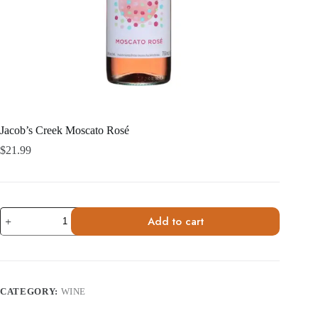
Jacob’s Creek Moscato Rosé
$
21.99
Jacob's
Add to cart
Creek
Moscato
Rosé
quantity
CATEGORY:
WINE