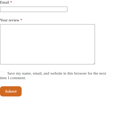
Email
*
Your review
*
Save my name, email, and website in this browser for the next
time I comment.
Submit