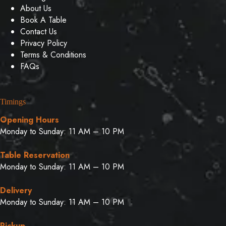
About Us
Book A Table
Contact Us
Privacy Policy
Terms & Conditions
FAQs
Timings
Opening Hours
Monday to Sunday: 11 AM – 10 PM
Table Reservation
Monday to Sunday: 11 AM – 10 PM
Delivery
Monday to Sunday: 11 AM – 10 PM
Pickup