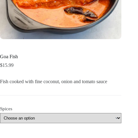
Goa Fish
$
15.99
Fish cooked with fine coconut, onion and tomato sauce
Spices