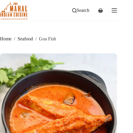
Skip
to
Search
Shopping
content
cart
Home
/
Seafood
/
Goa Fish