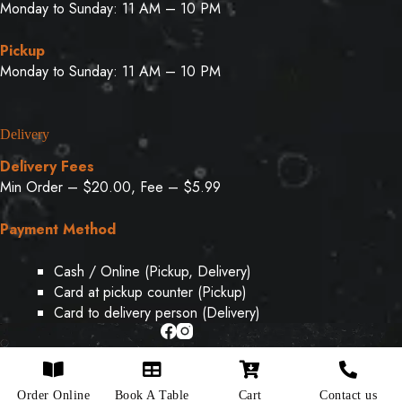
Monday to Sunday: 11 AM – 10 PM
Pickup
Monday to Sunday: 11 AM – 10 PM
Delivery
Delivery Fees
Min Order – $20.00, Fee – $5.99
Payment Method
Cash / Online (Pickup, Delivery)
Card at pickup counter (Pickup)
Card to delivery person (Delivery)
Copyright © 2026 - Designed & Developed By
Weboak
Order Online
Book A Table
Cart
Contact us