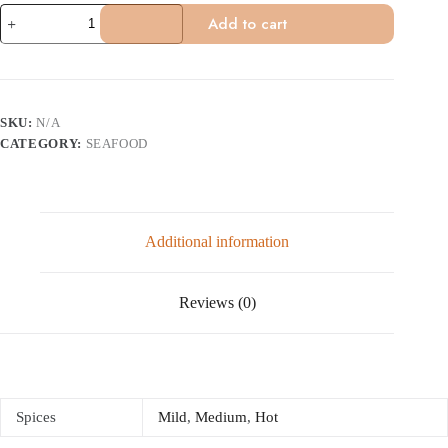
Goa
Add to cart
Fish
quantity
SKU:
N/A
CATEGORY:
SEAFOOD
Additional information
Reviews (0)
Spices
Mild
,
Medium
,
Hot