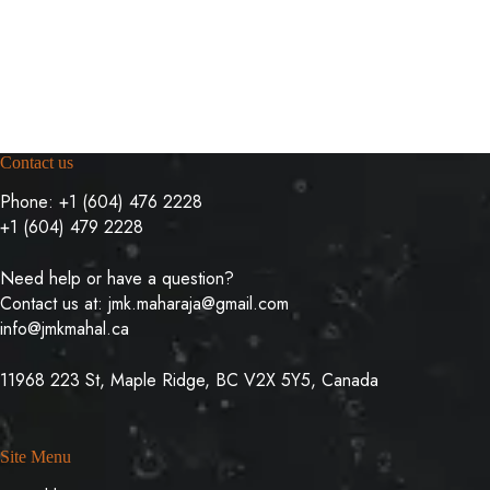
Contact us
Phone:
+1 (604) 476 2228
+1 (604) 479 2228
Need help or have a question?
Contact us at:
jmk.maharaja@gmail.com
info@jmkmahal.ca
11968 223 St, Maple Ridge, BC V2X 5Y5, Canada
Site Menu