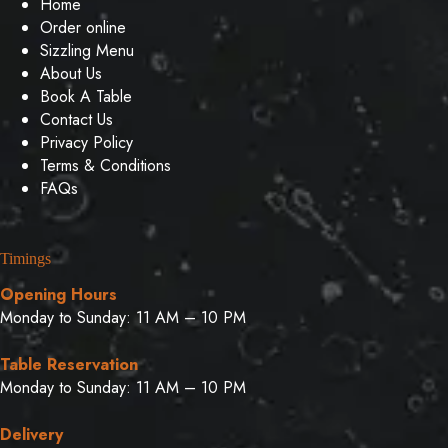
Home
Order online
Sizzling Menu
About Us
Book A Table
Contact Us
Privacy Policy
Terms & Conditions
FAQs
Timings
Opening Hours
Monday to Sunday: 11 AM – 10 PM
Table Reservation
Monday to Sunday: 11 AM – 10 PM
Delivery